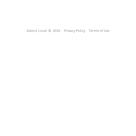
Advice Local
© 2026
Privacy Policy
Terms of Use