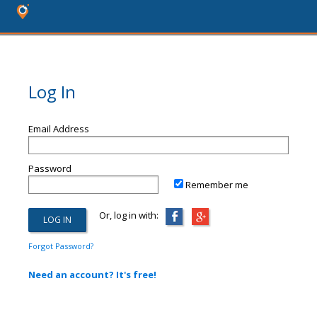
Log In
Email Address
Password
Remember me
Or, log in with:
Forgot Password?
Need an account? It's free!