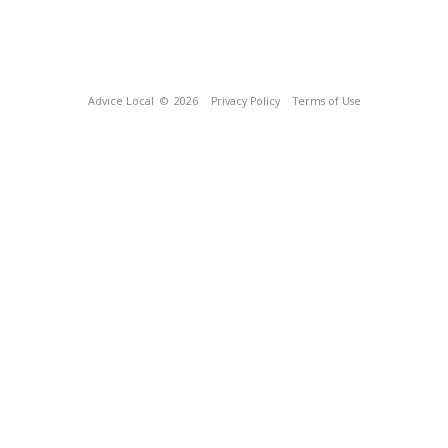
Advice Local
© 2026
Privacy Policy
Terms of Use