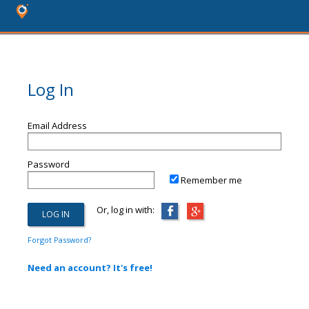
Log In
Email Address
Password
Remember me
Or, log in with:
Forgot Password?
Need an account? It's free!