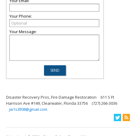
Your Email:
Your Phone:
Your Message:
Disaster Recovery Pros, Fire Damage Restoration
611 S Ft
Harrison Ave #149, Clearwater, Florida 33756
(727) 266-3036
jw1s3ll08@gmail.com