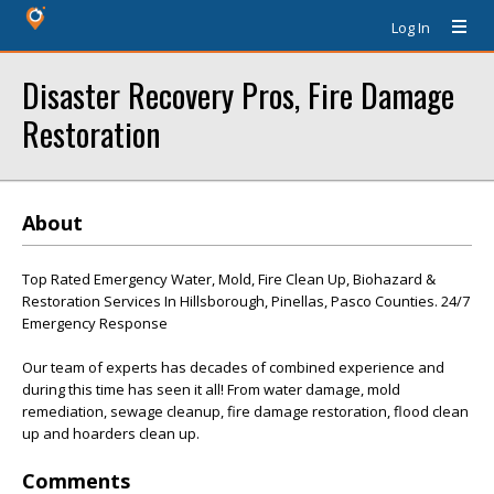
Log In
Disaster Recovery Pros, Fire Damage
Restoration
About
Top Rated Emergency Water, Mold, Fire Clean Up, Biohazard &
Restoration Services In Hillsborough, Pinellas, Pasco Counties. 24/7
Emergency Response
Our team of experts has decades of combined experience and
during this time has seen it all! From water damage, mold
remediation, sewage cleanup, fire damage restoration, flood clean
up and hoarders clean up.
Comments