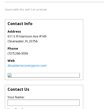
Issues with this site? Let us know.
Contact Info
Address
611 S Ft Harrison Ave #149
Clearwater
,
FL
33756
Phone
(727) 266-3036
Web
disasterrecoverypros.com
Contact Us
Your Name: