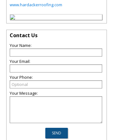
www.hardackerroofing.com
Contact Us
Your Name:
Your Email:
Your Phone:
Your Message: