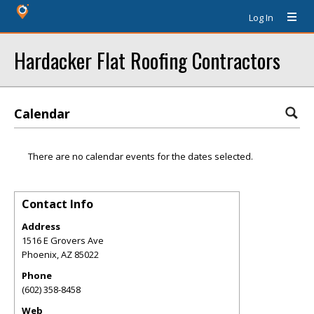
Log In
Hardacker Flat Roofing Contractors
Calendar
There are no calendar events for the dates selected.
Contact Info
Address
1516 E Grovers Ave
Phoenix
,
AZ
85022
Phone
(602) 358-8458
Web