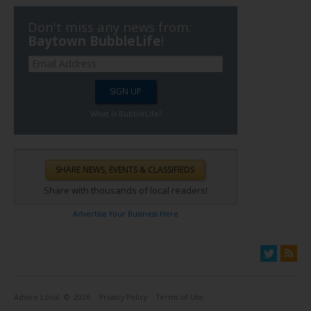
Don't miss any news from:
Baytown BubbleLife
!
What is BubbleLife?
Share with thousands of local readers!
Advertise Your Business Here
Advice Local
© 2026
Privacy Policy
Terms of Use