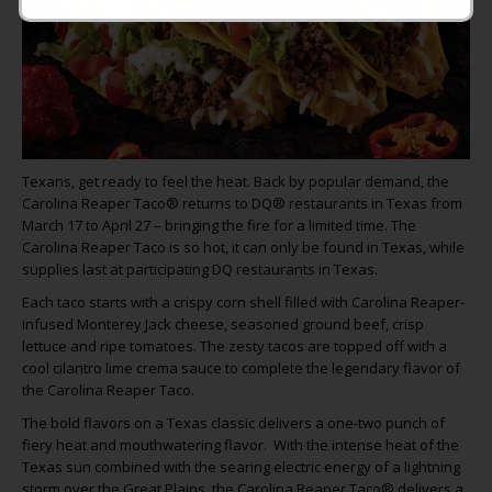
Texans, get ready to feel the heat. Back by popular demand, the
Carolina Reaper Taco® returns to DQ® restaurants in Texas from
March 17 to April 27 – bringing the fire for a limited time. The
Carolina Reaper Taco is so hot, it can only be found in Texas, while
supplies last at participating DQ restaurants in Texas.
Each taco starts with a crispy corn shell filled with Carolina Reaper-
infused Monterey Jack cheese, seasoned ground beef, crisp
lettuce and ripe tomatoes. The zesty tacos are topped off with a
cool cilantro lime crema sauce to complete the legendary flavor of
the Carolina Reaper Taco.
The bold flavors on a Texas classic delivers a one-two punch of
fiery heat and mouthwatering flavor. With the intense heat of the
Texas sun combined with the searing electric energy of a lightning
storm over the Great Plains, the Carolina Reaper Taco® delivers a