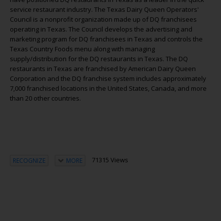
service restaurant industry. The Texas Dairy Queen Operators'
Council is a nonprofit organization made up of DQ franchisees
operating in Texas. The Council develops the advertising and
marketing program for DQ franchisees in Texas and controls the
Texas Country Foods menu along with managing
supply/distribution for the DQ restaurants in Texas. The DQ
restaurants in Texas are franchised by American Dairy Queen
Corporation and the DQ franchise system includes approximately
7,000 franchised locations in the United States, Canada, and more
than 20 other countries.
71315 Views
RECOGNIZE
MORE