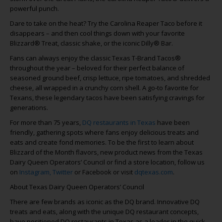
powerful punch.
Dare to take on the heat? Try the Carolina Reaper Taco before it
disappears – and then cool things down with your favorite
Blizzard® Treat, classic shake, or the iconic Dilly® Bar.
Fans can always enjoy the classic Texas T-Brand Tacos®
throughout the year – beloved for their perfect balance of
seasoned ground beef, crisp lettuce, ripe tomatoes, and shredded
cheese, all wrapped in a crunchy corn shell. A go-to favorite for
Texans, these legendary tacos have been satisfying cravings for
generations.
For more than 75 years,
DQ restaurants in Texas
have been
friendly, gathering spots where fans enjoy delicious treats and
eats and create fond memories. To be the first to learn about
Blizzard of the Month flavors, new product news from the Texas
Dairy Queen Operators’ Council or find a store location, follow us
on
Instagram,
Twitter
or Facebook or visit
dqtexas.com
.
About Texas Dairy Queen Operators’ Council
There are few brands as iconic as the DQ brand. Innovative DQ
treats and eats, along with the unique DQ restaurant concepts,
have positioned DQ restaurants in Texas as a leader in the quick