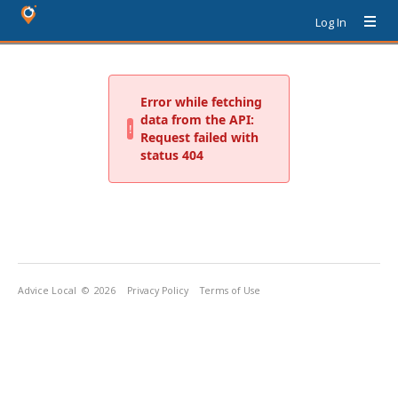
Log In
Advice Local
© 2026
Privacy Policy
Terms of Use