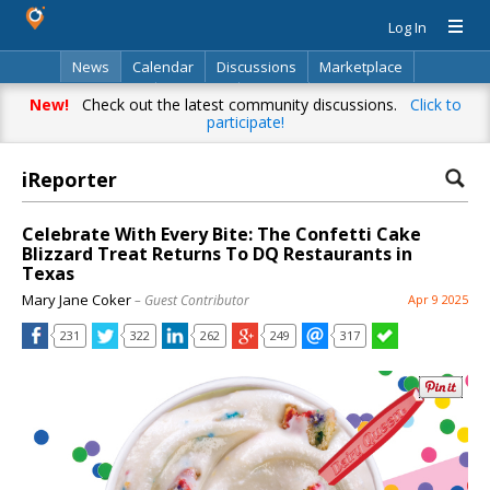
Log In
News
Calendar
Discussions
Marketplace
Classifieds
Directory
Search
New!
Check out the latest community discussions.
Click to
participate!
iReporter
Celebrate With Every Bite: The Confetti Cake
Blizzard Treat Returns To DQ Restaurants in
Texas
Mary Jane Coker
– Guest Contributor
Apr 9 2025
231
322
262
249
317