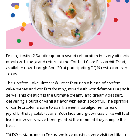
Feeling festive? Saddle up for a sweet celebration in every bite this
month with the grand return of the Confetti Cake Blizzard® Treat,
available now through April 30 at participating DQ® restaurants in
Texas.
The Confetti Cake Blizzard® Treat features a blend of confetti
cake pieces and confetti frosting, mixed with world-famous DQ soft
serve. This creation is the ultimate creamy and dreamy dessert,
delivering a burst of vanilla flavor with each spoonful. The sprinkle
of confetti color is sure to spark sweet, nostalgic memories of
joyful birthday celebrations. Both kids and grown-ups alike will feel
like their wishes have been granted the moment they sample this
treat.
“At DQ restaurants in Texas, we love making every visit feel like a