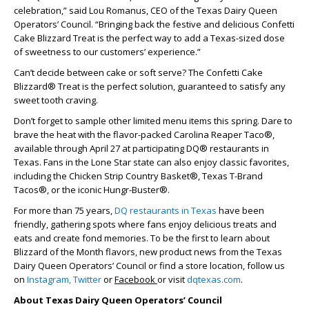
celebration,” said Lou Romanus, CEO of the Texas Dairy Queen
Operators’ Council. “Bringing back the festive and delicious Confetti
Cake Blizzard Treat is the perfect way to add a Texas-sized dose
of sweetness to our customers’ experience.”
Can’t decide between cake or soft serve? The Confetti Cake
Blizzard® Treat is the perfect solution, guaranteed to satisfy any
sweet tooth craving.
Don’t forget to sample other limited menu items this spring. Dare to
brave the heat with the flavor-packed Carolina Reaper Taco®,
available through April 27 at participating DQ® restaurants in
Texas. Fans in the Lone Star state can also enjoy classic favorites,
including the Chicken Strip Country Basket®, Texas T-Brand
Tacos®, or the iconic Hungr-Buster®.
For more than 75 years,
DQ restaurants in Texas
have been
friendly, gathering spots where fans enjoy delicious treats and
eats and create fond memories. To be the first to learn about
Blizzard of the Month flavors, new product news from the Texas
Dairy Queen Operators’ Council or find a store location, follow us
on
Instagram,
Twitter
or
Facebook
or visit
dqtexas.com
.
About Texas Dairy Queen Operators’ Council