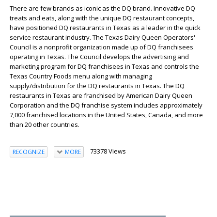
There are few brands as iconic as the DQ brand. Innovative DQ
treats and eats, along with the unique DQ restaurant concepts,
have positioned DQ restaurants in Texas as a leader in the quick
service restaurant industry. The Texas Dairy Queen Operators'
Council is a nonprofit organization made up of DQ franchisees
operating in Texas. The Council develops the advertising and
marketing program for DQ franchisees in Texas and controls the
Texas Country Foods menu along with managing
supply/distribution for the DQ restaurants in Texas. The DQ
restaurants in Texas are franchised by American Dairy Queen
Corporation and the DQ franchise system includes approximately
7,000 franchised locations in the United States, Canada, and more
than 20 other countries.
73378 Views
RECOGNIZE
MORE