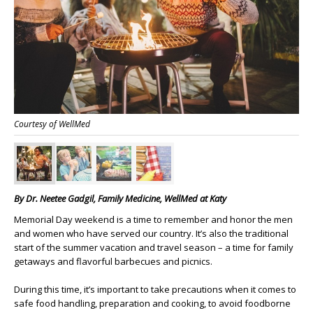
Courtesy of WellMed
By
Dr. Neetee Gadgil,
Family Medicine, WellMed at Katy
Memorial Day weekend is a time to remember and honor the men
and women who have served our country. It’s also the traditional
start of the summer vacation and travel season – a time for family
getaways and flavorful barbecues and picnics.
During this time, it’s important to take precautions when it comes to
safe food handling, preparation and cooking, to avoid foodborne