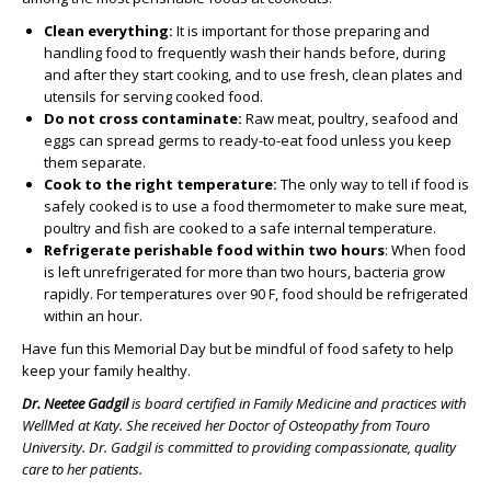
Clean everything:
It is important for those preparing and
handling food to frequently wash their hands before, during
and after they start cooking, and to use fresh, clean plates and
utensils for serving cooked food.
Do not cross contaminate:
Raw meat, poultry, seafood and
eggs can spread germs to ready-to-eat food unless you keep
them separate.
Cook to the right temperature:
The only way to tell if food is
safely cooked is to use a food thermometer to make sure meat,
poultry and fish are cooked to a safe internal temperature.
Refrigerate perishable food within two hours
: When food
is left unrefrigerated for more than two hours, bacteria grow
rapidly. For temperatures over 90 F, food should be refrigerated
within an hour.
Have fun this Memorial Day but be mindful of food safety to help
keep your family healthy.
Dr. Neetee Gadgil
is board certified in Family Medicine and practices with
WellMed at Katy. She received her Doctor of Osteopathy from Touro
University. Dr. Gadgil is
committed to providing compassionate, quality
care to her patients.