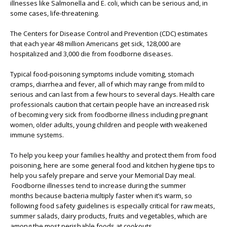
illnesses like Salmonella and E. coli, which can be serious and, in
some cases, life-threatening.
The Centers for Disease Control and Prevention (CDC) estimates
that each year 48 million Americans get sick, 128,000 are
hospitalized and 3,000 die from foodborne diseases.
Typical food-poisoning symptoms include vomiting, stomach
cramps, diarrhea and fever, all of which may range from mild to
serious and can last from a few hours to several days. Health care
professionals caution that certain people have an increased risk
of becoming very sick from foodborne illness including pregnant
women, older adults, young children and people with weakened
immune systems.
To help you keep your families healthy and protect them from food
poisoning, here are some general food and kitchen hygiene tips to
help you safely prepare and serve your Memorial Day meal.
Foodborne illnesses tend to increase during the summer
months because bacteria multiply faster when it’s warm, so
following food safety guidelines is especially critical for raw meats,
summer salads, dairy products, fruits and vegetables, which are
among the most perishable foods at cookouts.