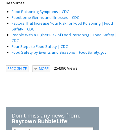
Resources:
Food Poisoning Symptoms | CDC
Foodborne Germs and Illnesses | CDC
Factors That Increase Your Risk for Food Poisoning | Food
Safety | CDC
People With a Higher Risk of Food Poisoning | Food Safety |
CDC
Four Steps to Food Safety | CDC
Food Safety by Events and Seasons | FoodSafety.gov
254390 Views
RECOGNIZE
MORE
Don't miss any news from:
Baytown BubbleLife
!