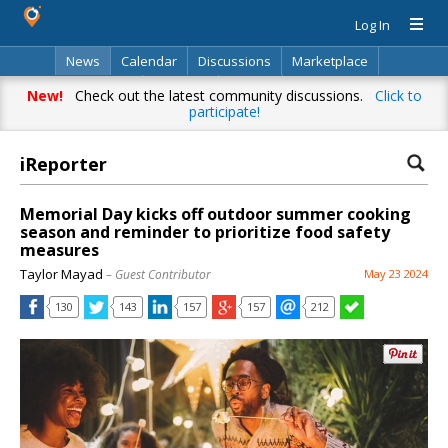
Log In
News
Calendar
Discussions
Marketplace
Classifieds
Directory
Search
New!
Check out the latest community discussions.
Click to
participate!
iReporter
Memorial Day kicks off outdoor summer cooking
season and reminder to prioritize food safety
measures
Taylor Mayad
– Guest Contributor
May 23 2024
130
143
157
157
212